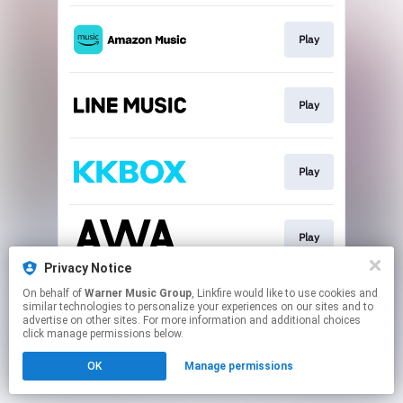
Play
Play
Play
Play
Privacy Notice
This page may contain affiliate links.
On behalf of
Warner Music Group
, Linkfire would like to use cookies and
similar technologies to personalize your experiences on our sites and to
By using this service, you agree to the use of cookies.
advertise on other sites. For more information and additional choices
Click here
to manage your permissions.
click manage permissions below.
OK
Manage permissions