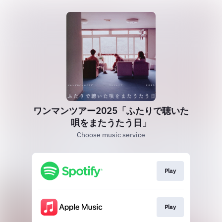
ワンマンツアー2025「ふたりで聴いた
唄をまたうたう日」
Choose music service
Play
Play