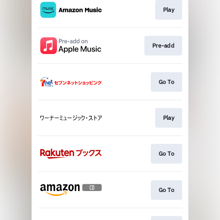
Play
Pre-add
Go To
Play
Go To
Go To