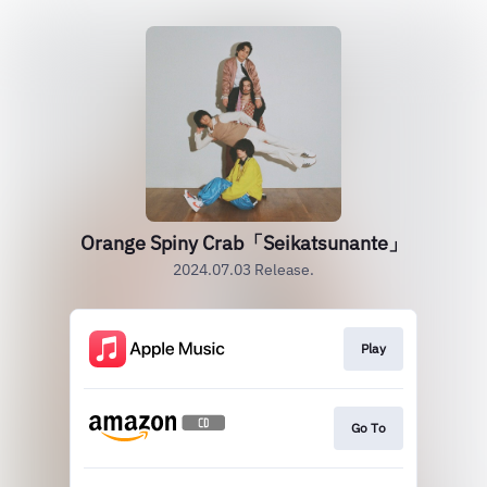
Orange Spiny Crab「Seikatsunante」
2024.07.03 Release.
Play
Go To