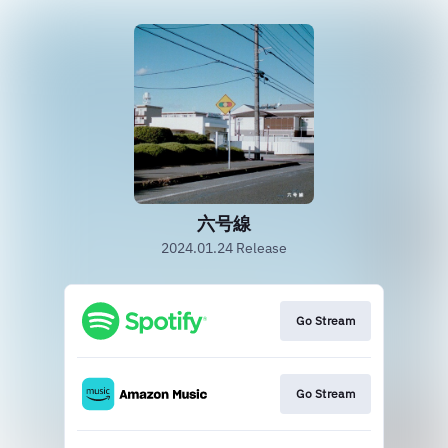
六号線
2024.01.24 Release
Go Stream
Go Stream