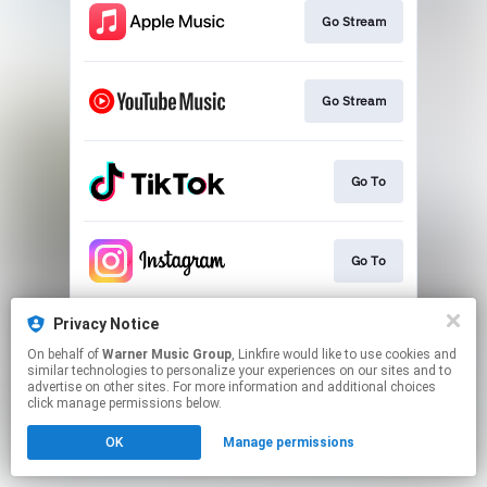
Go Stream
Go Stream
Go To
Go To
Privacy Notice
Go To
On behalf of
Warner Music Group
, Linkfire would like to use cookies and
similar technologies to personalize your experiences on our sites and to
advertise on other sites. For more information and additional choices
This page may contain affiliate links.
click manage permissions below.
By using this service, you agree to the use of cookies.
OK
Manage permissions
Click here
to manage your permissions.