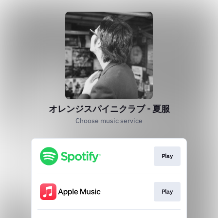
オレンジスパイニクラブ - 夏服
Choose music service
Play
Play