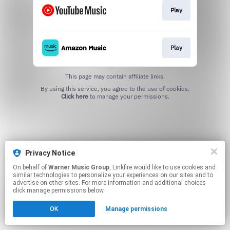
Play
Play
This page may contain affiliate links.
By using this service, you agree to the use of cookies.
Click here
to manage your permissions.
Privacy Notice
On behalf of
Warner Music Group
, Linkfire would like to use cookies and
similar technologies to personalize your experiences on our sites and to
advertise on other sites. For more information and additional choices
click manage permissions below.
OK
Manage permissions