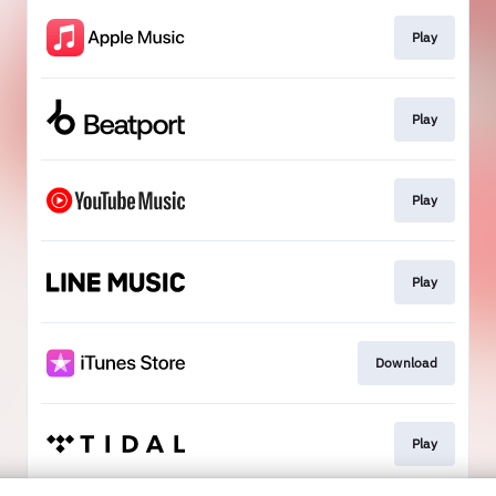
Play
Play
Play
Play
Download
Play