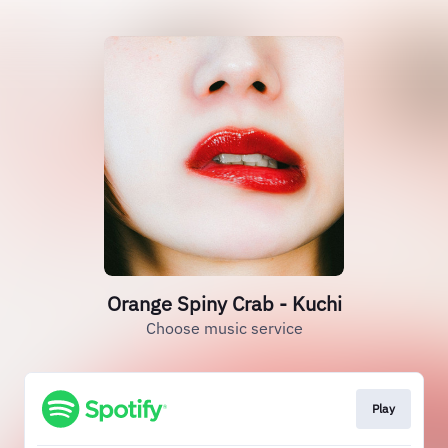
Orange Spiny Crab - Kuchi
Choose music service
Play