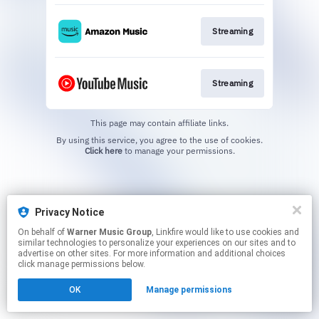
Streaming
Streaming
This page may contain affiliate links.
By using this service, you agree to the use of cookies.
Click here
to manage your permissions.
Privacy Notice
On behalf of
Warner Music Group
, Linkfire would like to use cookies and
similar technologies to personalize your experiences on our sites and to
advertise on other sites. For more information and additional choices
click manage permissions below.
OK
Manage permissions