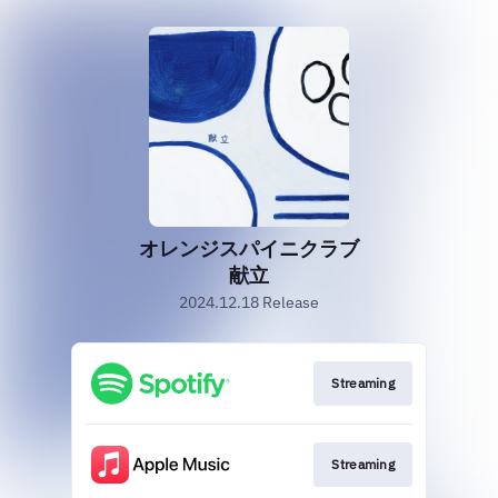
オレンジスパイニクラブ
献立
2024.12.18 Release
Streaming
Streaming