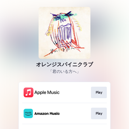
オレンジスパイニクラブ
「君のいる方へ」
Play
Play