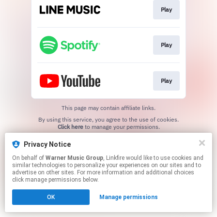
Play
Play
Play
This page may contain affiliate links.
By using this service, you agree to the use of cookies.
Click here
to manage your permissions.
Privacy Notice
On behalf of
Warner Music Group
, Linkfire would like to use cookies and
similar technologies to personalize your experiences on our sites and to
advertise on other sites. For more information and additional choices
click manage permissions below.
OK
Manage permissions