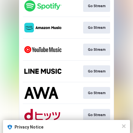
Go Stream
Go Stream
Go Stream
Go Stream
Go Stream
Go Stream
Privacy Notice