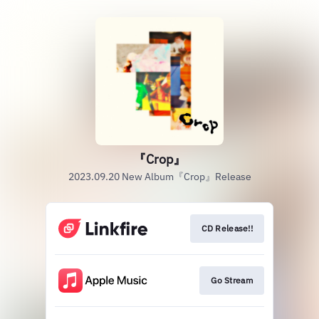
『Crop』
2023.09.20 New Album『Crop』Release
CD Release!!
Go Stream