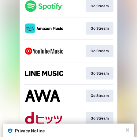
Go Stream
Go Stream
Go Stream
Go Stream
Go Stream
Go Stream
Privacy Notice