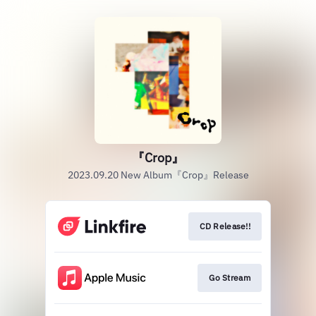
『Crop』
2023.09.20 New Album『Crop』Release
CD Release!!
Go Stream