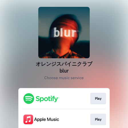
オレンジスパイニクラブ
blur
Choose music service
Play
Play