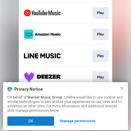
Play
Play
Play
Play
Privacy Notice
On behalf of
Warner Music Group
, Linkfire would like to use cookies and
Play
similar technologies to personalize your experiences on our sites and to
advertise on other sites. For more information and additional choices
click manage permissions below.
This page may contain affiliate links.
OK
Manage permissions
By using this service, you agree to the use of cookies.
Click here
to manage your permissions.