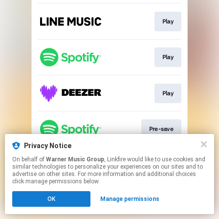
Play
Play
Play
Pre-save
Privacy Notice
This page may contain affiliate links.
On behalf of
Warner Music Group
, Linkfire would like to use cookies and
similar technologies to personalize your experiences on our sites and to
By using this service, you agree to the use of cookies.
advertise on other sites. For more information and additional choices
Click here
to manage your permissions.
click manage permissions below.
OK
Manage permissions