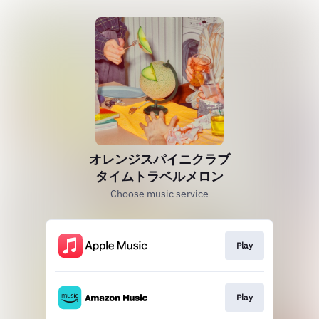
オレンジスパイニクラブ
タイムトラベルメロン
Choose music service
Play
Play